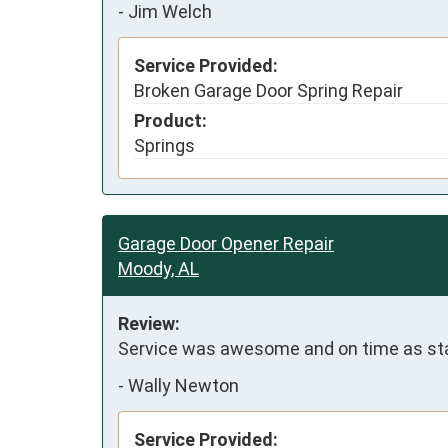
-
Jim Welch
Service Provided:
Broken Garage Door Spring Repair
Product:
Springs
Garage Door Opener Repair
Moody, AL
Review:
Service was awesome and on time as stated.
-
Wally Newton
Service Provided: