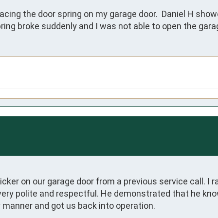
lacing the door spring on my garage door.  Daniel H showe
spring broke suddenly and I was not able to open the gar
er on our garage door from a previous service call. I ra
 very polite and respectful. He demonstrated that he kn
 manner and got us back into operation.