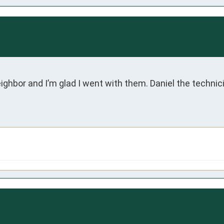
or and I’m glad I went with them. Daniel the technici