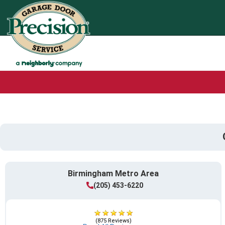
Birmingham Metro Area
(205) 453-6220
(875 Reviews)