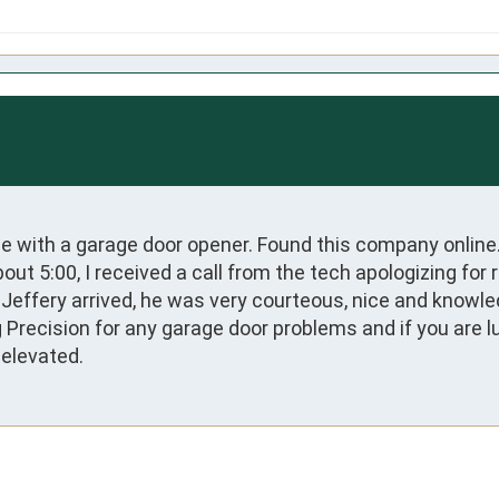
ue with a garage door opener. Found this company online
t 5:00, I received a call from the tech apologizing for r
 Jeffery arrived, he was very courteous, nice and knowl
Precision for any garage door problems and if you are lu
 elevated.