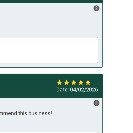
?
Date:
04/02/2026
?
commend this business!