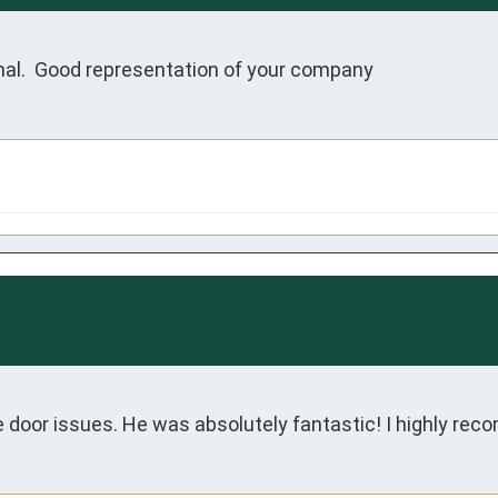
nal.  Good representation of your company
 door issues. He was absolutely fantastic! I highly re