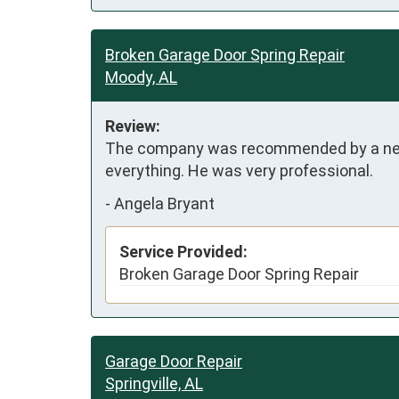
Broken Garage Door Spring Repair
Moody, AL
Review:
The company was recommended by a neighb
everything. He was very professional.
-
Angela Bryant
Service Provided:
Broken Garage Door Spring Repair
Garage Door Repair
Springville, AL