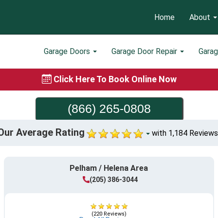
Home
About
Garage Doors
Garage Door Repair
Gara
Click Here To Book Online Now
(866) 265-0808
Our Average Rating
with 1,184 Reviews
Pelham / Helena Area
(205) 386-3044
(220 Reviews)