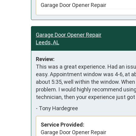
Garage Door Opener Repair
Garage Door Opener Repair
Leeds, AL
Review:
This was a great experience. Had an iss
easy. Appointment window was 4-6, at abou
about 5:35, well within the window. When
problem. I would highly recommend using 
technician, then your experience just got
-
Tony Hardegree
Service Provided:
Garage Door Opener Repair