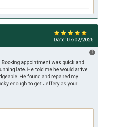
Date:
07/02/2026
?
. Booking appointment was quick and 
unning late. He told me he would arrive 
edgeable. He found and repaired my 
cky enough to get Jeffery as your 