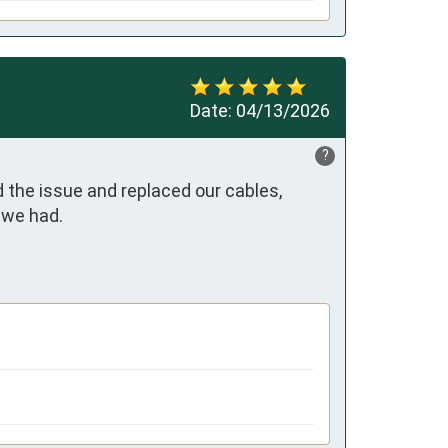
Date:
04/13/2026
?
 the issue and replaced our cables, 
we had. 
