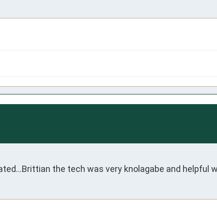
..Brittian the tech was very knolagabe and helpful with a