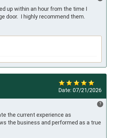
d up within an hour from the time I 
age door.  I highly recommend them.
Date:
07/21/2026
?
te the current experience as 
ows the business and performed as a true 