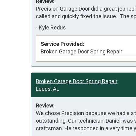
Review:
Precision Garage Door did a great job rep
called and quickly fixed the issue.  The 
-
Kyle Redus
Service Provided:
Broken Garage Door Spring Repair
Broken Garage Door Spring Repair
Leeds, AL
Review:
We chose Precision because we had a stick
outstanding. Our technician, Daniel, was
craftsman. He responded in a very timely