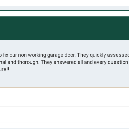
 fix our non working garage door. They quickly assessed
ional and thorough. They answered all and every question 
re!!