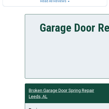
Read All Reviews
Garage Door Re
Broken Garage Door Spring Repair
Leeds, AL