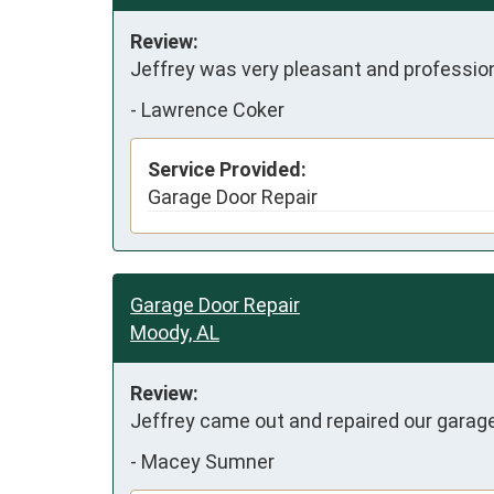
Review:
Jeffrey was very pleasant and professio
-
Lawrence Coker
Service Provided:
Garage Door Repair
Garage Door Repair
Moody, AL
Review:
Jeffrey came out and repaired our garage
-
Macey Sumner