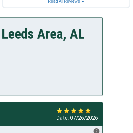
Read All Reviews
 Leeds Area, AL
Date:
07/26/2026
?