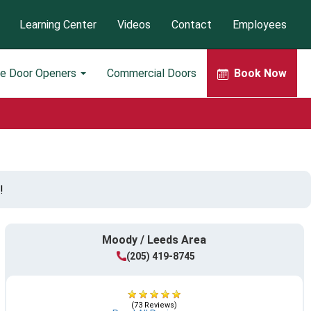
Learning Center
Videos
Contact
Employees
ge Door Openers
Commercial Doors
Book Now
!
Moody / Leeds Area
(205) 419-8745
(73 Reviews)