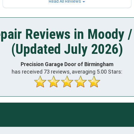
Read All Reviews
pair Reviews in Moody /
(Updated July 2026)
Precision Garage Door of Birmingham
has received
73
reviews, averaging
5.00
Stars: