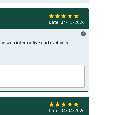
Date:
04/13/2026
?
an was informative and explained 
Date:
04/04/2026