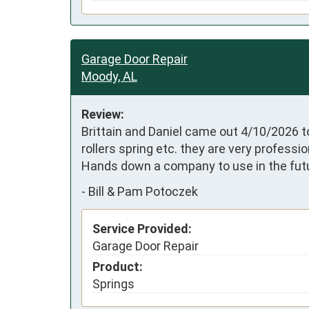
Garage Door Repair
Moody, AL
Review:
Brittain and Daniel came out 4/10/2026 to
rollers spring etc. they are very profess
Hands down a company to use in the futu
-
Bill & Pam Potoczek
Service Provided:
Garage Door Repair
Product:
Springs