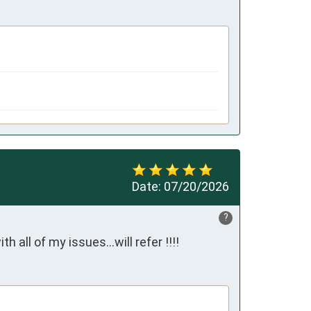
Date:
07/20/2026
?
ll of my issues...will refer !!!!