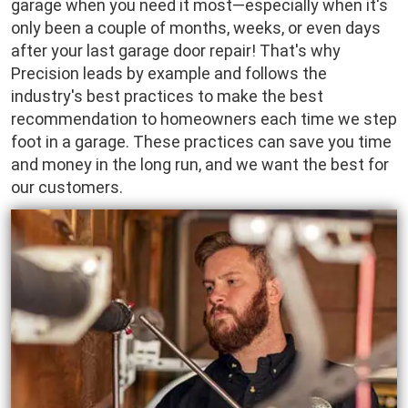
garage when you need it most—especially when it's
only been a couple of months, weeks, or even days
after your last garage door repair! That's why
Precision leads by example and follows the
industry's best practices to make the best
recommendation to homeowners each time we step
foot in a garage. These practices can save you time
and money in the long run, and we want the best for
our customers.