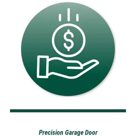
Precision Garage Door