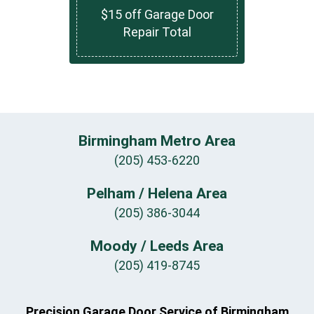
$15 off Garage Door
Repair Total
Birmingham Metro Area
(205) 453-6220
Pelham / Helena Area
(205) 386-3044
Moody / Leeds Area
(205) 419-8745
Precision Garage Door Service of Birmingham