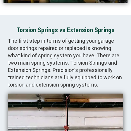
Torsion Springs vs Extension Springs
The first step in terms of getting your garage
door springs repaired or replaced is knowing
what kind of spring system you have. There are
two main spring systems: Torsion Springs and
Extension Springs. Precision's professionally
trained technicians are fully equipped to work on
torsion and extension spring systems.