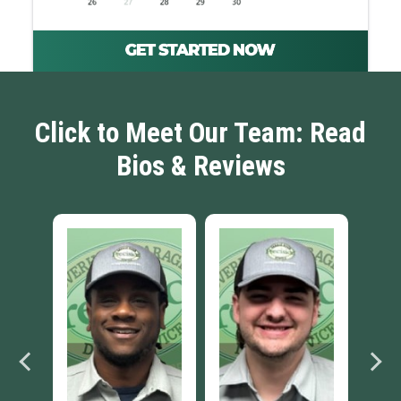
Click to Meet Our Team: Read
Bios & Reviews