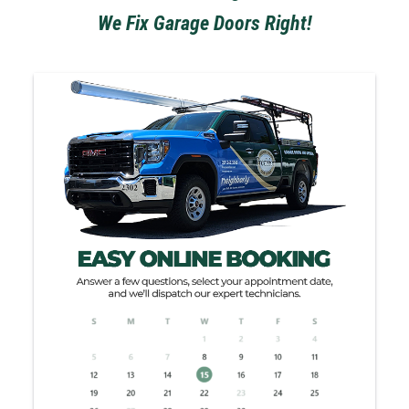
We Fix Garage Doors Right!