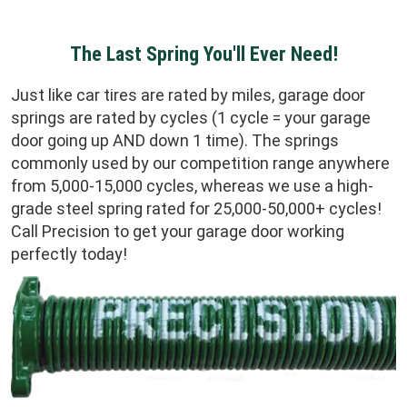
The Last Spring You'll Ever Need!
Just like car tires are rated by miles, garage door
springs are rated by cycles (1 cycle = your garage
door going up AND down 1 time). The springs
commonly used by our competition range anywhere
from 5,000-15,000 cycles, whereas we use a high-
grade steel spring rated for 25,000-50,000+ cycles!
Call Precision to get your garage door working
perfectly today!