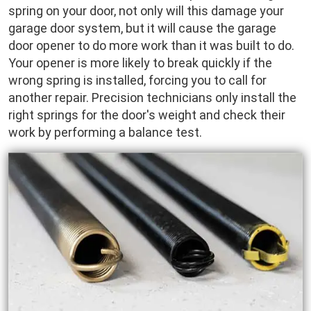
spring on your door, not only will this damage your
garage door system, but it will cause the garage
door opener to do more work than it was built to do.
Your opener is more likely to break quickly if the
wrong spring is installed, forcing you to call for
another repair. Precision technicians only install the
right springs for the door's weight and check their
work by performing a balance test.