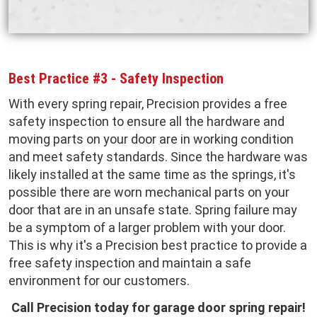
Best Practice #3 - Safety Inspection
With every spring repair, Precision provides a free
safety inspection to ensure all the hardware and
moving parts on your door are in working condition
and meet safety standards. Since the hardware was
likely installed at the same time as the springs, it's
possible there are worn mechanical parts on your
door that are in an unsafe state. Spring failure may
be a symptom of a larger problem with your door.
This is why it's a Precision best practice to provide a
free safety inspection and maintain a safe
environment for our customers.
Call Precision today for garage door spring repair!