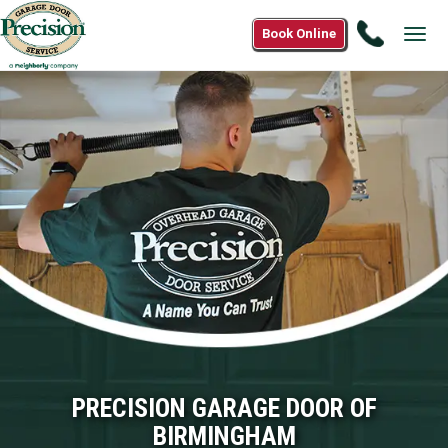
Call
Book Online
Tog
(866)
navi
265-
0808
PRECISION GARAGE DOOR OF
BIRMINGHAM