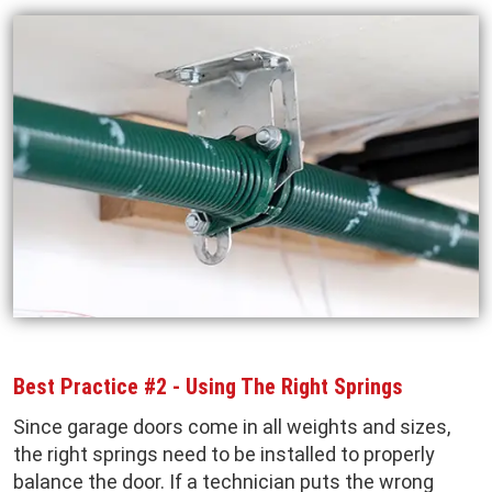
Best Practice #2 - Using The Right Springs
Since garage doors come in all weights and sizes,
the right springs need to be installed to properly
balance the door. If a technician puts the wrong