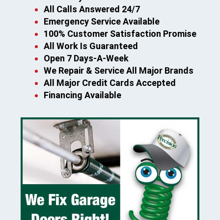
All Calls Answered 24/7
Emergency Service Available
100% Customer Satisfaction Promise
All Work Is Guaranteed
Open 7 Days-A-Week
We Repair & Service All Major Brands
All Major Credit Cards Accepted
Financing Available