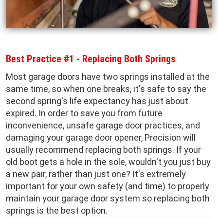
Best Practice #1 - Replacing Both Springs
Most garage doors have two springs installed at the
same time, so when one breaks, it's safe to say the
second spring's life expectancy has just about
expired. In order to save you from future
inconvenience, unsafe garage door practices, and
damaging your garage door opener, Precision will
usually recommend replacing both springs. If your
old boot gets a hole in the sole, wouldn't you just buy
a new pair, rather than just one? It's extremely
important for your own safety (and time) to properly
maintain your garage door system so replacing both
springs is the best option.