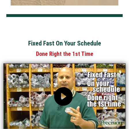
Fixed Fast On Your Schedule
Done Right the 1st Time