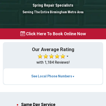
Spring Repair Specialists
Serving The Entire Birmingham Metro Area
Click Here To Book Online Now
Our Average Rating
with 1,184 Reviews!
See Local Phone Numbers
Same Day Service