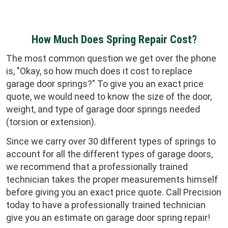
How Much Does Spring Repair Cost?
The most common question we get over the phone
is, "Okay, so how much does it cost to replace
garage door springs?" To give you an exact price
quote, we would need to know the size of the door,
weight, and type of garage door springs needed
(torsion or extension).
Since we carry over 30 different types of springs to
account for all the different types of garage doors,
we recommend that a professionally trained
technician takes the proper measurements himself
before giving you an exact price quote. Call Precision
today to have a professionally trained technician
give you an estimate on garage door spring repair!