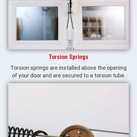
Torsion Springs
Torsion springs are installed above the opening
of your door and are secured to a torsion tube.