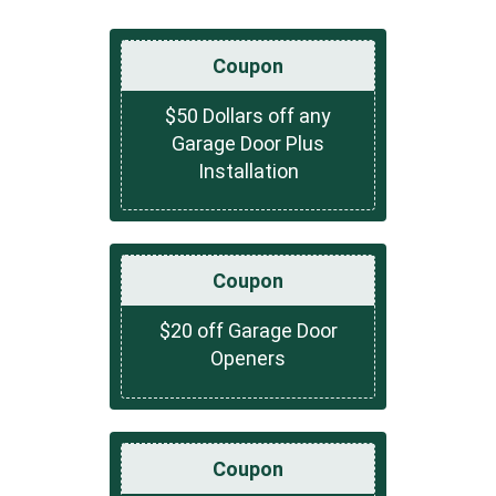
Coupon
$50 Dollars off any
Garage Door Plus
Installation
Coupon
$20 off Garage Door
Openers
Coupon