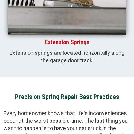
Extension Springs
Extension springs are located horizontally along
the garage door track.
Precision Spring Repair Best Practices
Every homeowner knows that life's inconveniences
occur at the worst possible time. The last thing you
want to happen is to have your car stuck in the