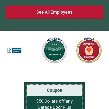
See All Employees
Coupon
$50 Dollars off any
Garage Door Plus