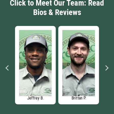
Click to Meet Our Team: Read
Bios & Reviews
Jeffrey B.
Brittan P.