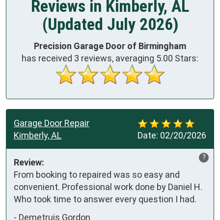
Reviews in Kimberly, AL
(Updated July 2026)
Precision Garage Door of Birmingham
has received
3
reviews, averaging
5.00
Stars:
Garage Door Repair
Kimberly, AL
Date:
02/20/2026
?
Review:
From booking to repaired was so easy and 
convenient. Professional work done by Daniel H. 
Who took time to answer every question I had.
-
Demetruis Gordon