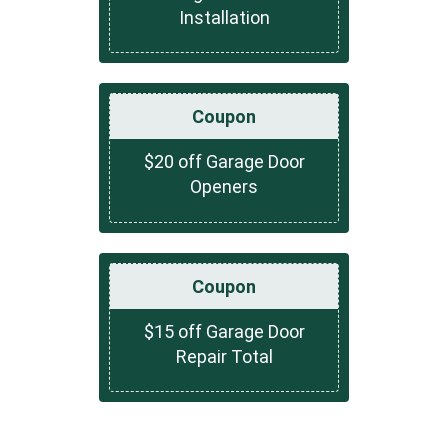
Installation
Coupon
$20 off Garage Door
Openers
Coupon
$15 off Garage Door
Repair Total