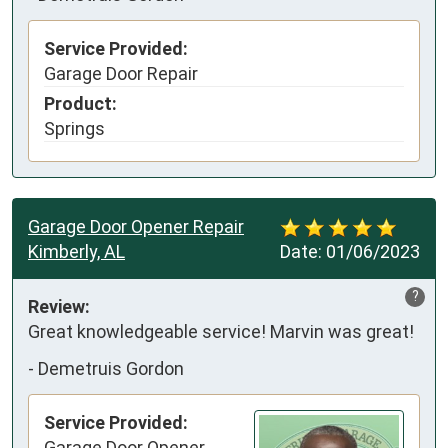
Service Provided:
Garage Door Repair
Product:
Springs
Garage Door Opener Repair
Kimberly, AL
Date:
01/06/2023
?
Review:
Great knowledgeable service! Marvin was great!
-
Demetruis Gordon
Service Provided:
Garage Door Opener