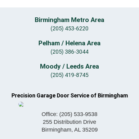
Birmingham Metro Area
(205) 453-6220
Pelham / Helena Area
(205) 386-3044
Moody / Leeds Area
(205) 419-8745
Precision Garage Door Service of Birmingham
Office:
(205) 533-9538
255 Distribution Drive
Birmingham
,
AL
35209