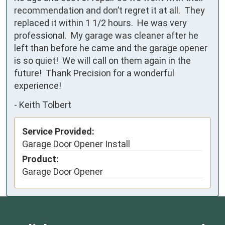
recommendation and don’t regret it at all.  They 
replaced it within 1 1/2 hours.  He was very 
professional.  My garage was cleaner after he 
left than before he came and the garage opener 
is so quiet!  We will call on them again in the 
future!  Thank Precision for a wonderful 
experience!
-
Keith Tolbert
Service Provided:
Garage Door Opener Install
Product:
Garage Door Opener