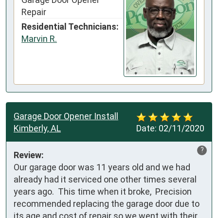
Repair
Residential Technicians:
Marvin R.
Garage Door Opener Install
Kimberly, AL
Date:
02/11/2020
?
Review:
Our garage door was 11 years old and we had 
already had it serviced one other times several 
years ago.  This time when it broke,  Precision 
recommended replacing the garage door due to 
its age and cost of repair so we went with their 