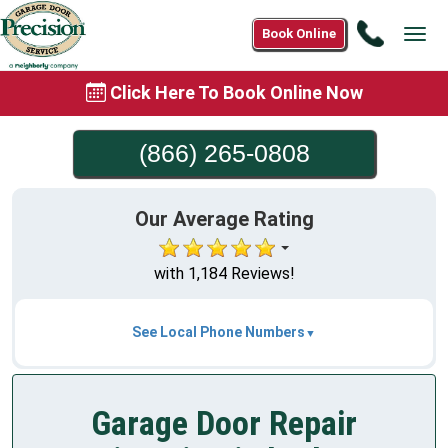
Call
Book Online
Tog
(866)
navi
265-
Click Here To Book Online Now
0808
(866) 265-0808
Our Average Rating
with 1,184 Reviews!
See Local Phone Numbers
Garage Door Repair