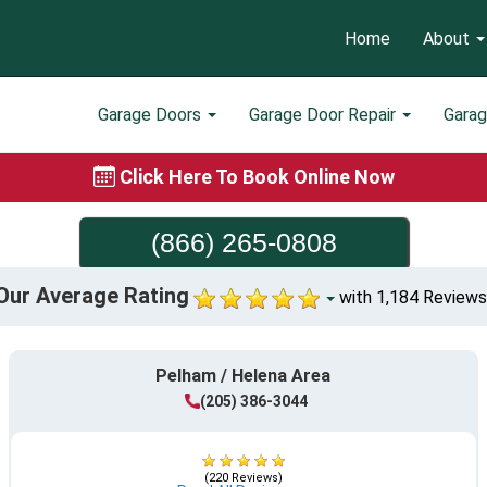
Home
About
Garage Doors
Garage Door Repair
Gara
Click Here To Book Online Now
(866) 265-0808
Our Average Rating
with 1,184 Reviews
Pelham / Helena Area
(205) 386-3044
(220 Reviews)