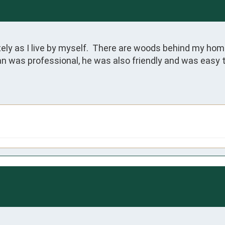
 as I live by myself.  There are woods behind my home 
an was professional, he was also friendly and was easy to