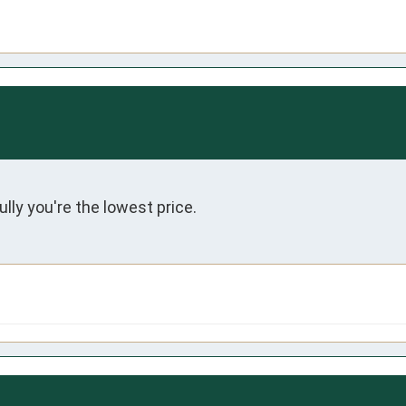
lly you're the lowest price.