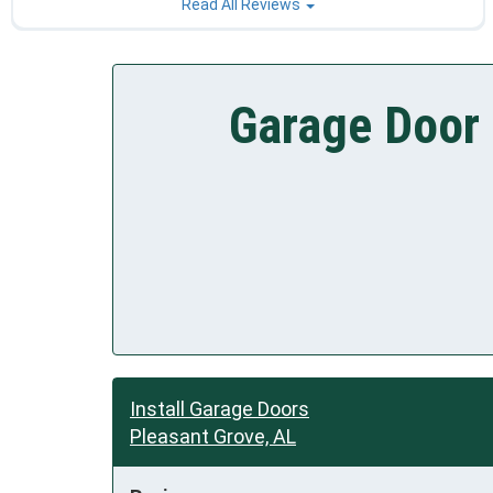
Read All Reviews
Garage Door 
Install Garage Doors
Pleasant Grove, AL