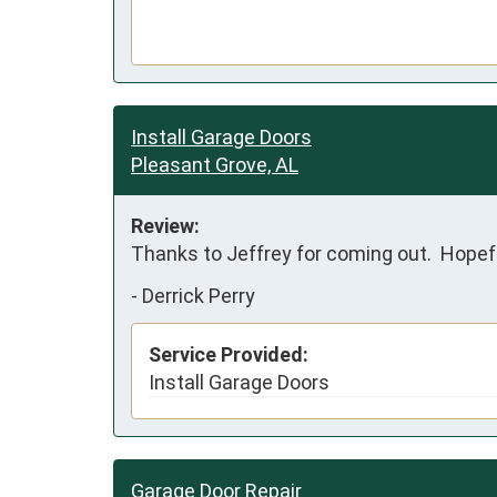
Install Garage Doors
Pleasant Grove, AL
Review:
Thanks to Jeffrey for coming out.  Hopefu
-
Derrick Perry
Service Provided:
Install Garage Doors
Garage Door Repair