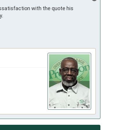
satisfaction with the quote his 
.
