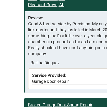
Pleasant Grove, AL
Review:
Good & fast service by Precision. My onl
linkmaster unit they installed in March 2
something that’s a little over a year old 
chamberlain product as far as I am concer
Really shouldn’t have cost anything on a 
company.
-
Bertha Dieguez
Service Provided:
Garage Door Repair
Broken Garage Door Spring Repair