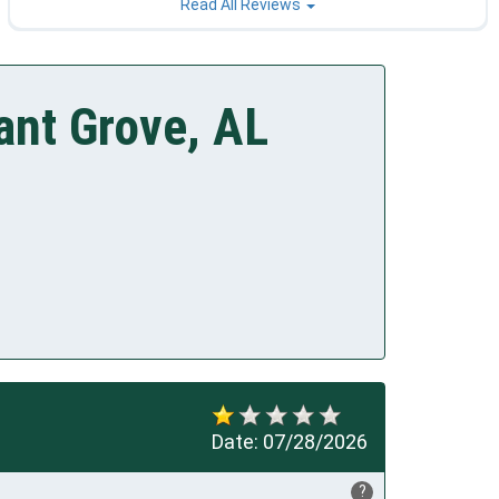
Read All Reviews
ant Grove, AL
Date:
07/28/2026
?