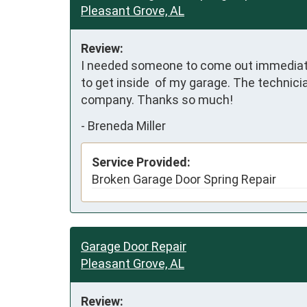
Pleasant Grove, AL
Review:
I needed someone to come out immediately
to get inside  of my garage. The technici
company. Thanks so much!
-
Breneda Miller
Service Provided:
Broken Garage Door Spring Repair
Garage Door Repair
Pleasant Grove, AL
Review: