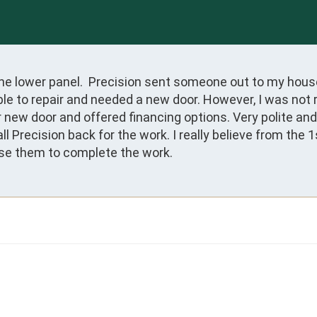
e lower panel.  Precision sent someone out to my house 
le to repair and needed a new door. However, I was not r
 new door and offered financing options. Very polite an
Precision back for the work. I really believe from the 1st
ose them to complete the work.