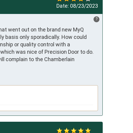
Date:
08/23/2023
?
that went out on the brand new MyQ 
y basis only sporadically. How could 
hip or quality control with a  
which was nice of Precision Door to do. 
ill complain to the Chamberlain 