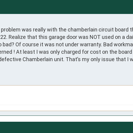
y problem was really with the chamberlain circuit board 
022. Realize that this garage door was NOT used on a dail
go bad? Of course it was not under warranty. Bad workmans
ned ! At least I was only charged for cost on the board 
defective Chamberlain unit. That’s my only issue that I w