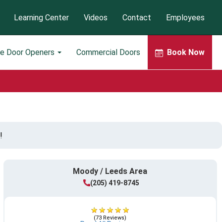
Learning Center
Videos
Contact
Employees
ge Door Openers
Commercial Doors
Book Now
!
Moody / Leeds Area
(205) 419-8745
(73 Reviews)