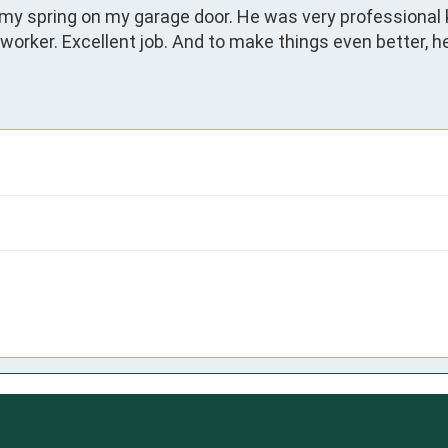
 my spring on my garage door. He was very professional
orker. Excellent job. And to make things even better, he