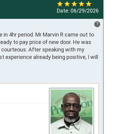
Date:
06/29/2026
?
in 4hr period. Mr Marvin R came out to 
eady to pay price of new door. He was 
d courteous. After speaking with my 
 experience already being positive, I will 