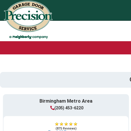
Birmingham Metro Area
(205) 453-6220
(875 Reviews)