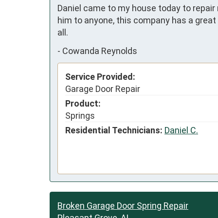
Daniel came to my house today to repair
him to anyone, this company has a great w
all.
-
Cowanda Reynolds
Service Provided:
Garage Door Repair
Product:
Springs
Residential Technicians:
Daniel C.
Broken Garage Door Spring Repair
Pleasant Grove, AL