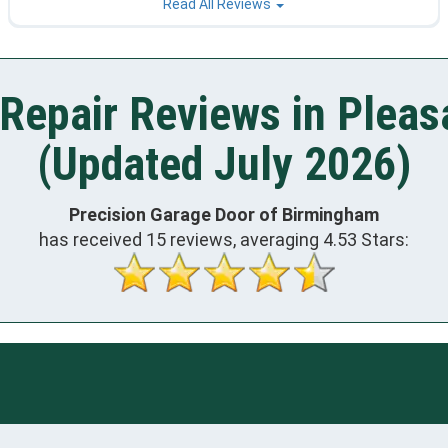
Read All Reviews
Repair Reviews in Pleas
(Updated July 2026)
Precision Garage Door of Birmingham
has received
15
reviews, averaging
4.53
Stars: