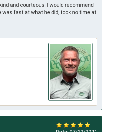
 kind and courteous. I would recommend 
 was fast at what he did, took no time at 
Date:
07/12/2021