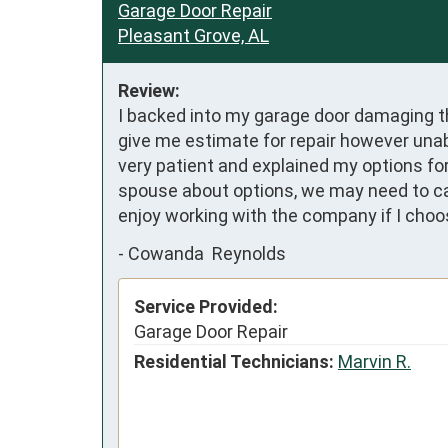
Garage Door Repair
Pleasant Grove, AL
Review:
I backed into my garage door damaging th
give me estimate for repair however unab
very patient and explained my options for
spouse about options, we may need to call 
enjoy working with the company if I cho
-
Cowanda Reynolds
Service Provided:
Garage Door Repair
Residential Technicians:
Marvin R.