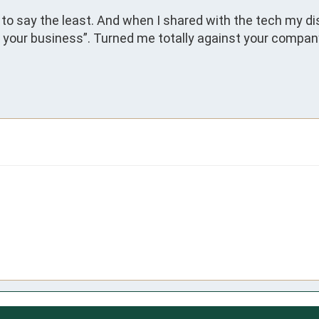
to say the least. And when I shared with the tech my dis
 your business”. Turned me totally against your company