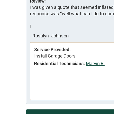
Review:
I was given a quote that seemed inflated 
response was “well what can I do to earn
I
-
Rosalyn Johnson
Service Provided:
Install Garage Doors
Residential Technicians:
Marvin R.