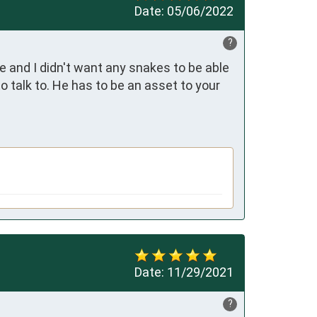
Date:
05/06/2022
?
and I didn't want any snakes to be able 
 talk to. He has to be an asset to your 
Date:
11/29/2021
?