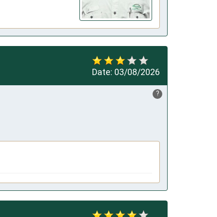
Date:
03/08/2026
?