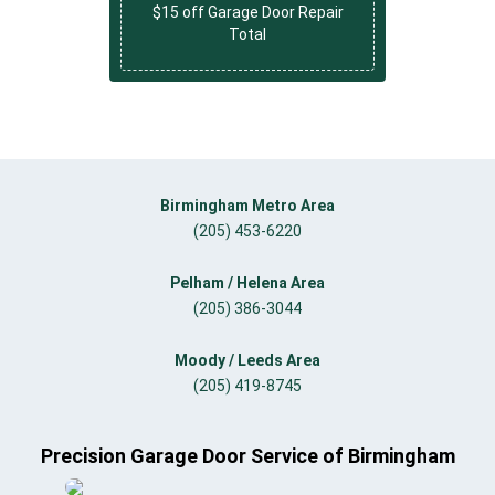
$15 off Garage Door Repair
Total
Birmingham Metro Area
(205) 453-6220
Pelham / Helena Area
(205) 386-3044
Moody / Leeds Area
(205) 419-8745
Precision Garage Door Service of Birmingham