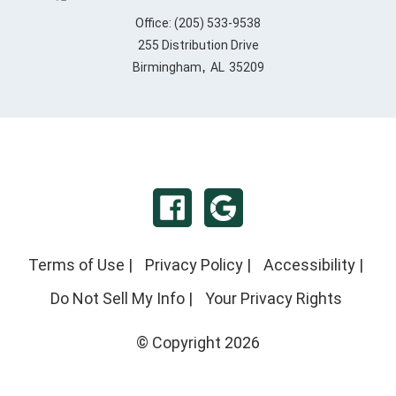
Office:
(205) 533-9538
255 Distribution Drive
,
Birmingham
AL
35209
Terms of Use
|
Privacy Policy
|
Accessibility
|
Do Not Sell My Info
|
Your Privacy Rights
© Copyright 2026