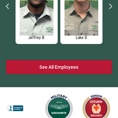
nager
Jeffrey B.
Luke D.
Eric 
See All Employees