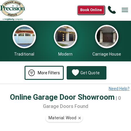
Call
Book Online
Tog
(866)
nav
265-
0808
Traditional
Modern
Carriage House
More Filters
Get Quote
Need Help?
Online Garage Door Showroom
| 0
Garage Doors Found
Material: Wood
⨯