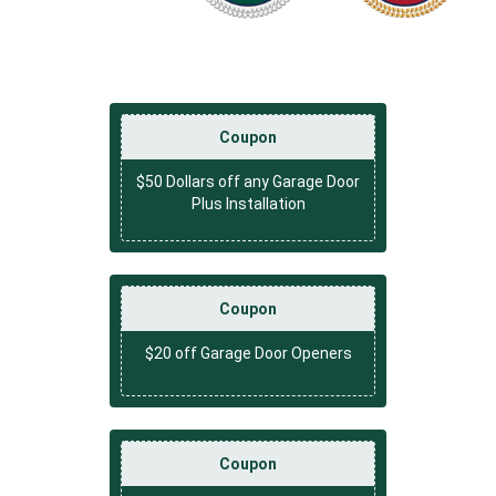
Coupon
$50 Dollars off any Garage Door
Plus Installation
Coupon
$20 off Garage Door Openers
Coupon