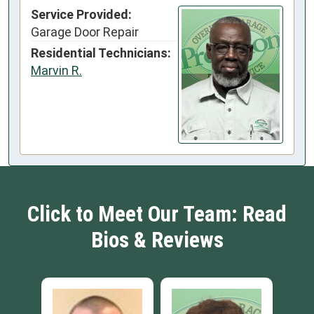
Service Provided:
Garage Door Repair
Residential Technicians:
Marvin R.
Click to Meet Our Team: Read
Bios & Reviews