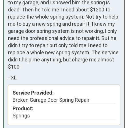
to my garage, and I showed him the spring is 
dead. Then he told me I need about $1200 to 
replace the whole spring system. Not try to help 
me to buy a new spring and repair it. I knew my 
garage door spring system is not working, I only 
need the professional advice to repair it. But he 
didn't try to repair but only told me I need to 
replace a whole new spring system. The service 
didn't help me anything, but charge me almost 
$100.
-
XL
Service Provided:
Broken Garage Door Spring Repair
Product:
Springs