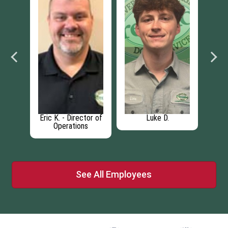
.
Eric K. - Director of
Luke D.
Operations
See All Employees