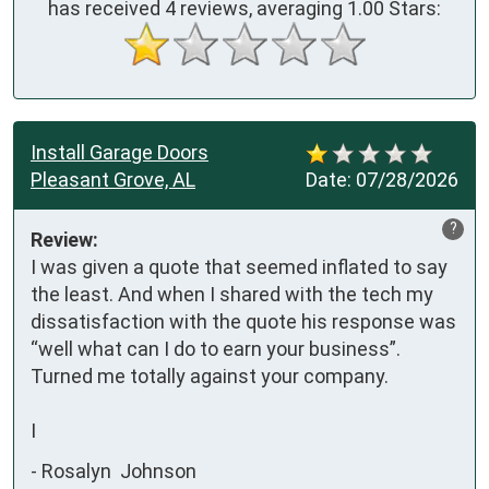
has received
4
reviews, averaging
1.00
Stars:
Install Garage Doors
Pleasant Grove, AL
Date:
07/28/2026
?
Review:
I was given a quote that seemed inflated to say 
the least. And when I shared with the tech my 
dissatisfaction with the quote his response was 
“well what can I do to earn your business”. 
Turned me totally against your company.

I
-
Rosalyn Johnson