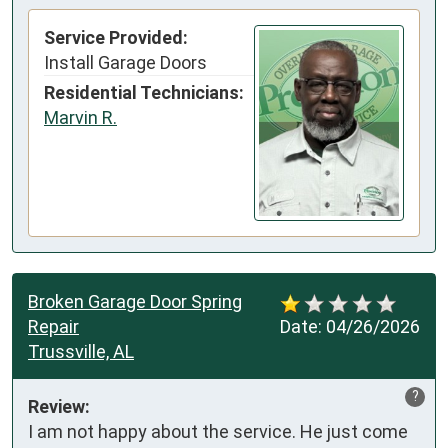
Service Provided:
Install Garage Doors
Residential Technicians:
Marvin R.
Broken Garage Door Spring
Repair
Date:
04/26/2026
Trussville, AL
?
Review:
I am not happy about the service. He just come 