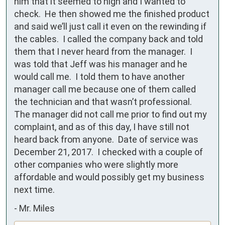
him that it seemed to high and I wanted to 
check.  He then showed me the finished product 
and said we’ll just call it even on the rewinding if 
the cables.  I called the company back and told 
them that I never heard from the manager.  I 
was told that Jeff was his manager and he 
would call me.  I told them to have another 
manager call me because one of them called 
the technician and that wasn’t professional.  
The manager did not call me prior to find out my 
complaint, and as of this day, I have still not 
heard back from anyone.  Date of service was 
December 21, 2017.  I checked with a couple of 
other companies who were slightly more 
affordable and would possibly get my business 
next time.
-
Mr. Miles