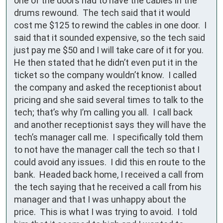
one of the doors had to have the cables in the 
drums rewound.  The tech said that it would 
cost me $125 to rewind the cables in one door.  I 
said that it sounded expensive, so the tech said 
just pay me $50 and I will take care of it for you.  
He then stated that he didn’t even put it in the 
ticket so the company wouldn’t know.  I called 
the company and asked the receptionist about 
pricing and she said several times to talk to the 
tech; that’s why I’m calling you all.  I call back 
and another receptionist says they will have the 
tech’s manager call me.  I specifically told them 
to not have the manager call the tech so that I 
could avoid any issues.  I did this en route to the 
bank.  Headed back home, I received a call from 
the tech saying that he received a call from his 
manager and that I was unhappy about the 
price.  This is what I was trying to avoid.  I told 