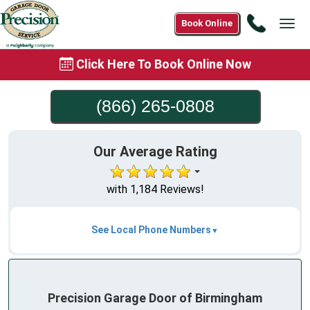
Call
Book Online
Tog
(866)
navi
265-
Click Here To Book Online Now
0808
(866) 265-0808
Our Average Rating
with 1,184 Reviews!
See Local Phone Numbers
Precision Garage Door of Birmingham