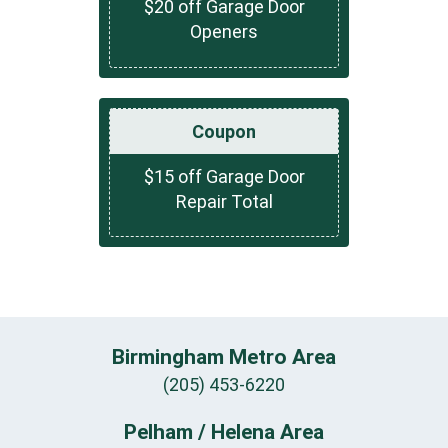
$20 off Garage Door
Openers
Coupon
$15 off Garage Door
Repair Total
Birmingham Metro Area
(205) 453-6220
Pelham / Helena Area