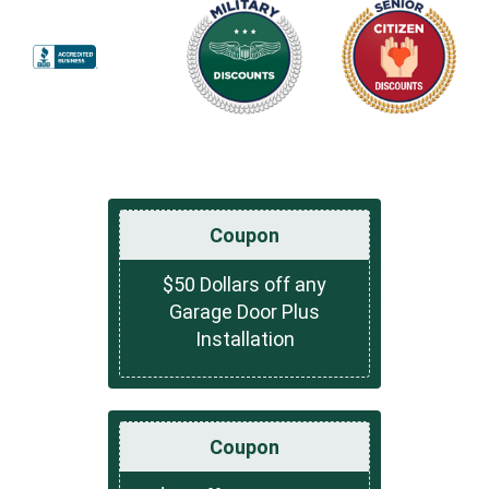
Coupon
$50 Dollars off any
Garage Door Plus
Installation
Coupon