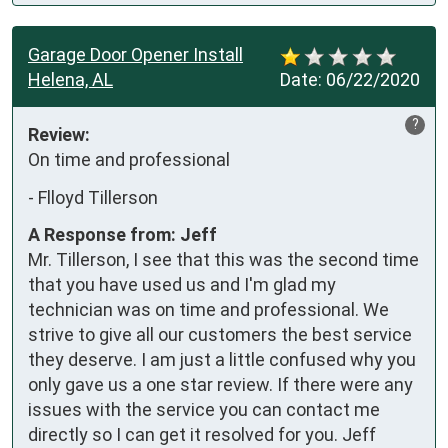
Garage Door Opener Install
Helena, AL
Date:
06/22/2020
?
Review:
On time and professional
-
Flloyd Tillerson
A Response from: Jeff
Mr. Tillerson, I see that this was the second time
that you have used us and I'm glad my
technician was on time and professional. We
strive to give all our customers the best service
they deserve. I am just a little confused why you
only gave us a one star review. If there were any
issues with the service you can contact me
directly so I can get it resolved for you. Jeff