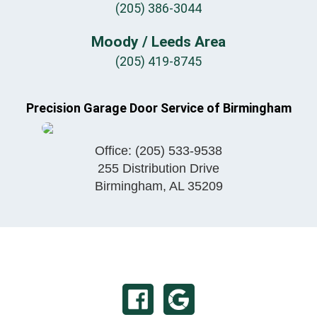
(205) 386-3044
Moody / Leeds Area
(205) 419-8745
Precision Garage Door Service of Birmingham
Office:
(205) 533-9538
255 Distribution Drive
Birmingham
,
AL
35209