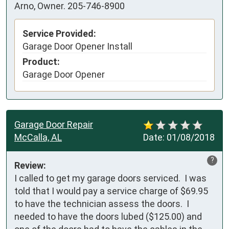
Arno, Owner. 205-746-8900
Service Provided:
Garage Door Opener Install
Product:
Garage Door Opener
Garage Door Repair
McCalla, AL
Date:
01/08/2018
?
Review:
I called to get my garage doors serviced.  I was 
told that I would pay a service charge of $69.95 
to have the technician assess the doors.  I 
needed to have the doors lubed ($125.00) and 