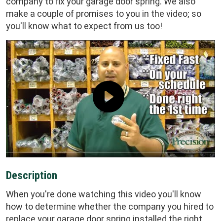
company to fix your garage door spring. We also
make a couple of promises to you in the video; so
you'll know what to expect from us too!
Description
When you're done watching this video you'll know
how to determine whether the company you hired to
replace your garage door spring installed the right