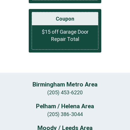
Coupon
$15 off Garage Door
Repair Total
Birmingham Metro Area
(205) 453-6220
Pelham / Helena Area
(205) 386-3044
Moody / Leeds Area