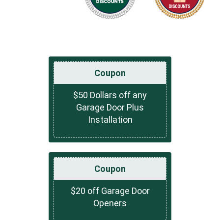
Coupon
$50 Dollars off any
Garage Door Plus
Installation
Coupon
$20 off Garage Door
Openers