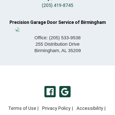
(205) 419-8745
Precision Garage Door Service of Birmingham
Office:
(205) 533-9538
255 Distribution Drive
Birmingham
,
AL
35209
Terms of Use
|
Privacy Policy
|
Accessibility
|