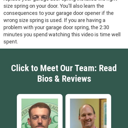
size spring on your door. You'll also learn the
consequences to your garage door opener if the
wrong size spring is used. If you are having a
problem with your garage door spring, the 2:30
minutes you spend watching this video is time well
spent.
Click to Meet Our Team: Read
Bios & Reviews