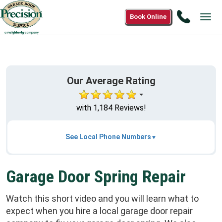
Call
Book Online
Tog
(866)
navi
265-
0808
Our Average Rating
with 1,184 Reviews!
See Local Phone Numbers
Garage Door Spring Repair
Watch this short video and you will learn what to
expect when you hire a local garage door repair