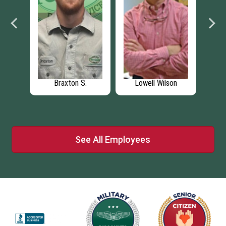
Braxton S.
Lowell Wilson
See All Employees